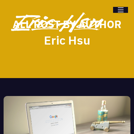
ALL POST BY AUTHOR
Eric Hsu