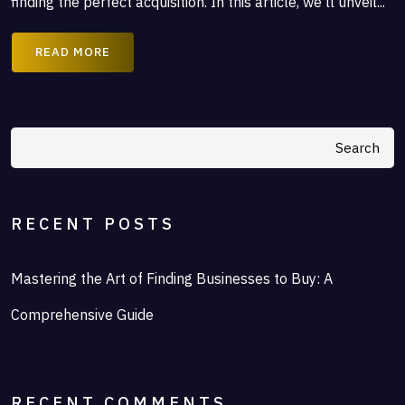
finding the perfect acquisition. In this article, we’ll unveil...
READ MORE
Search
RECENT POSTS
Mastering the Art of Finding Businesses to Buy: A
Comprehensive Guide
RECENT COMMENTS