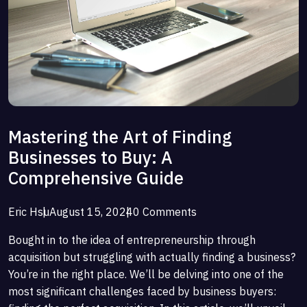
Mastering the Art of Finding
Businesses to Buy: A
Comprehensive Guide
Eric Hsu
August 15, 2024
0 Comments
Bought in to the idea of entrepreneurship through
acquisition but struggling with actually finding a business?
You’re in the right place. We’ll be delving into one of the
most significant challenges faced by business buyers: