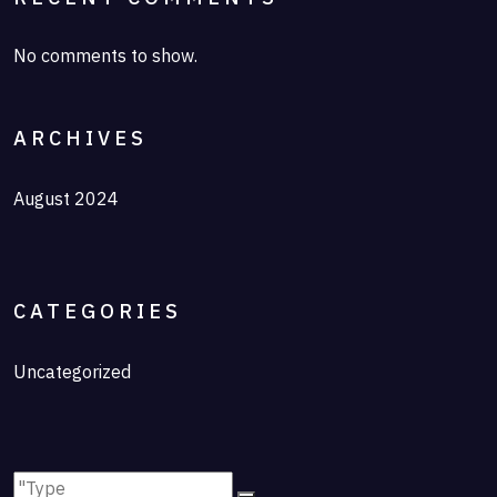
No comments to show.
ARCHIVES
August 2024
CATEGORIES
Uncategorized